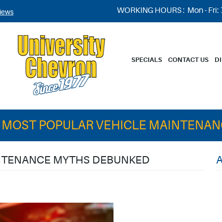
WORKING HOURS :
Mon - Fri:
iews
SPECIALS
CONTACT US
D
 MOST POPULAR VEHICLE MAINTENA
INTENANCE MYTHS DEBUNKED