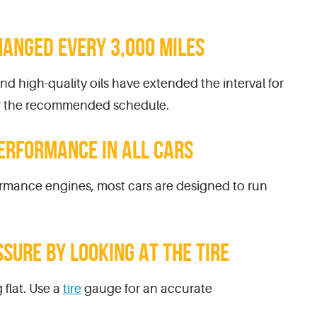
HANGED EVERY 3,000 MILES
d high-quality oils have extended the interval for
or the recommended schedule.
ERFORMANCE IN ALL CARS
rmance engines, most cars are designed to run
SSURE BY LOOKING AT THE TIRE
 flat. Use a
tire
gauge for an accurate