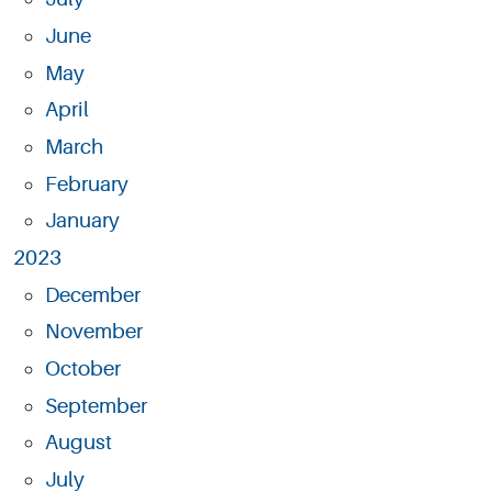
June
May
April
March
February
January
2023
December
November
October
September
August
July