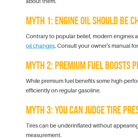
about them.
MYTH 1: ENGINE OIL SHOULD BE C
Contrary to popular belief, modern engines an
oil changes
. Consult your owner's manual f
MYTH 2: PREMIUM FUEL BOOSTS P
While premium fuel benefits some high-perfo
efficiently on regular gasoline.
MYTH 3: YOU CAN JUDGE TIRE PRE
Tires can be underinflated without appearing
measurement.