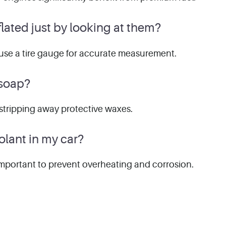
inflated just by looking at them?
 to use a tire gauge for accurate measurement.
 soap?
stripping away protective waxes.
olant in my car?
 important to prevent overheating and corrosion.