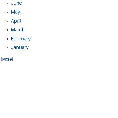
June
May
April
March
February
January
.. [More]