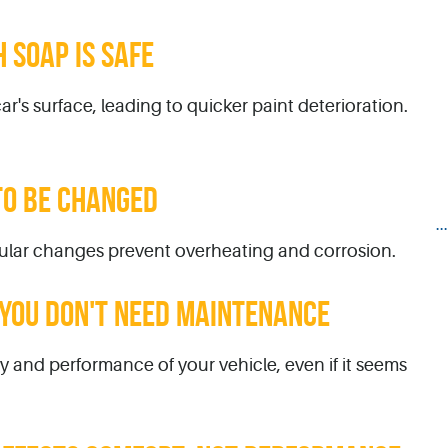
 SOAP IS SAFE
ar's surface, leading to quicker paint deterioration.
TO BE CHANGED
.
egular changes prevent overheating and corrosion.
, YOU DON'T NEED MAINTENANCE
y and performance of your vehicle, even if it seems