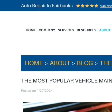
Auto Repair In Fairbanks
546 rev
HOME
COMPANY
SERVICES
RESOURCES
ABOUT
HOME
ABOUT
BLOG
THE
THE MOST POPULAR VEHICLE MA
Posted on 1/27/2024