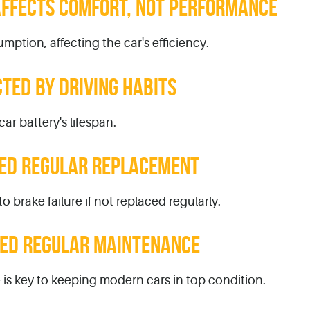
 AFFECTS COMFORT, NOT PERFORMANCE
mption, affecting the car's efficiency.
CTED BY DRIVING HABITS
ar battery's lifespan.
EED REGULAR REPLACEMENT
o brake failure if not replaced regularly.
EED REGULAR MAINTENANCE
s key to keeping modern cars in top condition.