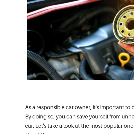
As a responsible car owner, it's important t
By doing so, you can save yourself from unn
car. Let's take a look at the most popular o