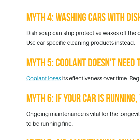
MYTH 4: WASHING CARS WITH DISH
Dish soap can strip protective waxes off the c
Use car-specific cleaning products instead.
MYTH 5: COOLANT DOESN'T NEED 
Coolant loses
its effectiveness over time. R
MYTH 6: IF YOUR CAR IS RUNNING
Ongoing maintenance is vital for the longevit
to be running fine.