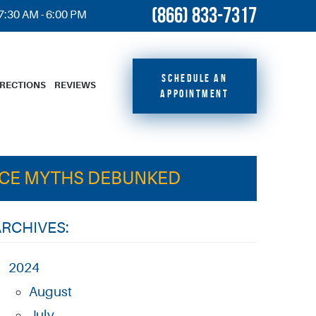
(866) 833-7317
 7:30 AM - 6:00 PM
SCHEDULE AN
IRECTIONS
REVIEWS
APPOINTMENT
NCE MYTHS DEBUNKED
ARCHIVES:
2024
August
July