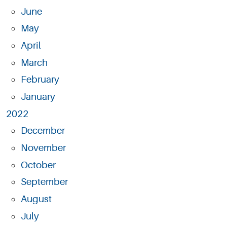
June
May
April
March
February
January
2022
December
November
October
September
August
July