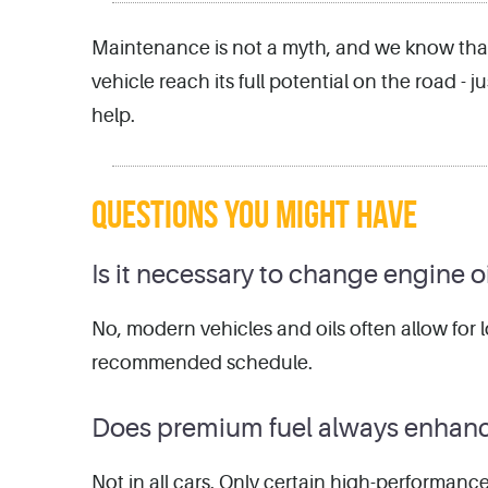
Maintenance is not a myth, and we know that 
vehicle reach its full potential on the road -
help.
QUESTIONS YOU MIGHT HAVE
Is it necessary to change engine o
No, modern vehicles and oils often allow for l
recommended schedule.
Does premium fuel always enhan
Not in all cars. Only certain high-performanc