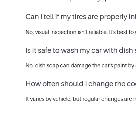
Can I tell if my tires are properly 
No, visual inspection isn't reliable. It's best
Is it safe to wash my car with dish
No, dish soap can damage the car's paint by 
How often should I change the co
It varies by vehicle, but regular changes are