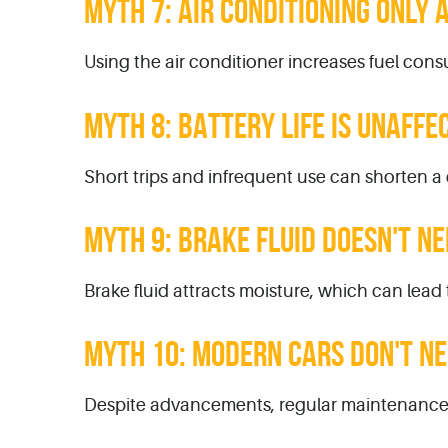
MYTH 7: AIR CONDITIONING ONLY
Using the air conditioner increases fuel consu
MYTH 8: BATTERY LIFE IS UNAFFE
Short trips and infrequent use can shorten a c
MYTH 9: BRAKE FLUID DOESN'T N
Brake fluid attracts moisture, which can lead t
MYTH 10: MODERN CARS DON'T N
Despite advancements, regular maintenance i