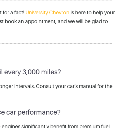
for a fact!
University Chevron
is here to help your
 just book an appointment, and we will be glad to
il every 3,000 miles?
onger intervals. Consult your car's manual for the
ce car performance?
e engines significantly benefit from premium fuel.