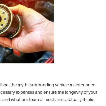
o dispel the myths surrounding vehicle maintenance.
ecessary expenses and ensure the longevity of your
nes and what our team of mechanics actually thinks