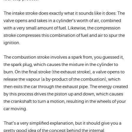
The intake stroke does exactly what it sounds like it does: The
valve opens and takes in a cylinder’s worth of air, combined
with a very small amount of fuel. Likewise, the compression
stroke compresses this combination of fuel and air to spur the
ignition.
The combustion stroke involves a spark from, you guessed it,
the spark plug, which causes the mixture in the cylinder to
burn. On the final stroke (the exhaust stroke), a valve opens to
release the vapour (a by-product of the combustion), which
then exits the car through the exhaust pipe. The energy created
by this process drives the piston up and down, which causes
the crankshaft to turn a motion, resulting in the wheels of your
car moving.
That’s a very simplified explanation, but it should give you a
pretty good idea of the concept behind the internal