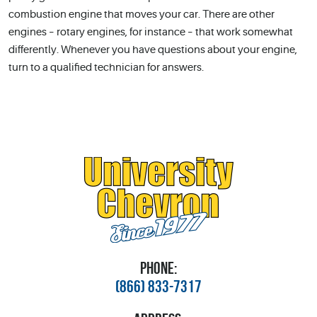
combustion engine that moves your car. There are other
engines – rotary engines, for instance – that work somewhat
differently. Whenever you have questions about your engine,
turn to a qualified technician for answers.
PHONE:
(866) 833-7317