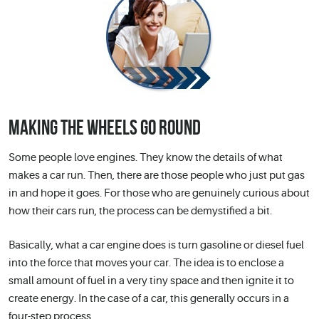
MAKING THE WHEELS GO ROUND
Some people love engines. They know the details of what
makes a car run. Then, there are those people who just put gas
in and hope it goes. For those who are genuinely curious about
how their cars run, the process can be demystified a bit.
Basically, what a car engine does is turn gasoline or diesel fuel
into the force that moves your car. The idea is to enclose a
small amount of fuel in a very tiny space and then ignite it to
create energy. In the case of a car, this generally occurs in a
four-step process.