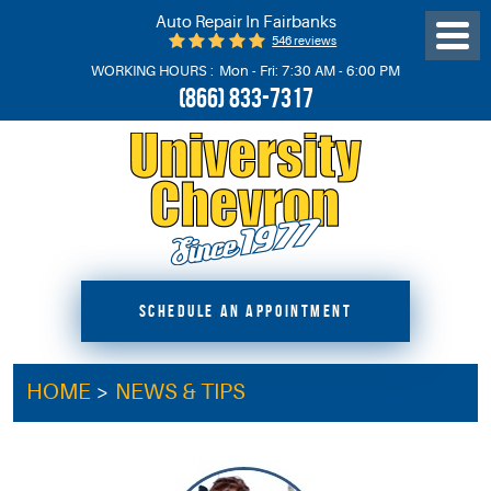
Auto Repair In Fairbanks
546 reviews
Toggl
Menu
WORKING HOURS :
Mon - Fri: 7:30 AM - 6:00 PM
(866) 833-7317
SCHEDULE AN APPOINTMENT
HOME
NEWS & TIPS