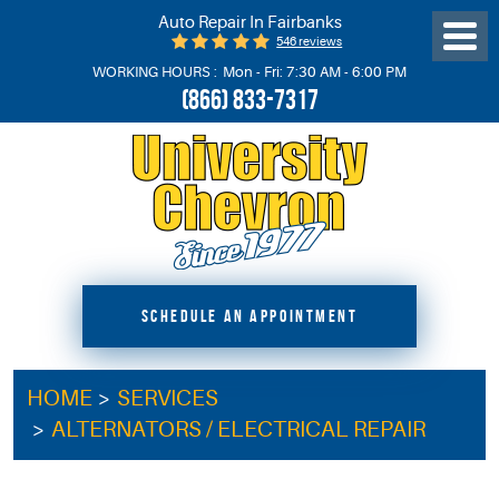
Auto Repair In Fairbanks
546 reviews
Toggl
Menu
WORKING HOURS :
Mon - Fri: 7:30 AM - 6:00 PM
(866) 833-7317
SCHEDULE AN APPOINTMENT
HOME
SERVICES
ALTERNATORS / ELECTRICAL REPAIR