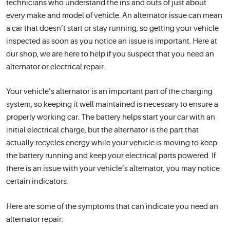
technicians who understand the ins and outs of just about
every make and model of vehicle. An alternator issue can mean
a car that doesn’t start or stay running, so getting your vehicle
inspected as soon as you notice an issue is important. Here at
our shop, we are here to help if you suspect that you need an
alternator or electrical repair.
Your vehicle’s alternator is an important part of the charging
system, so keeping it well maintained is necessary to ensure a
properly working car. The battery helps start your car with an
initial electrical charge, but the alternator is the part that
actually recycles energy while your vehicle is moving to keep
the battery running and keep your electrical parts powered. If
there is an issue with your vehicle’s alternator, you may notice
certain indicators.
Here are some of the symptoms that can indicate you need an
alternator repair: