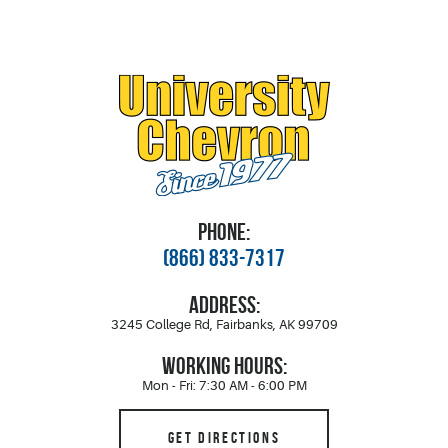
PHONE:
(866) 833-7317
ADDRESS:
3245 College Rd
,
Fairbanks, AK 99709
WORKING HOURS:
Mon - Fri: 7:30 AM - 6:00 PM
GET DIRECTIONS