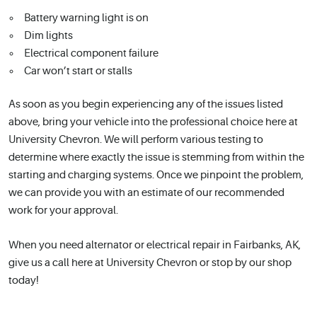
Battery warning light is on
Dim lights
Electrical component failure
Car won’t start or stalls
As soon as you begin experiencing any of the issues listed
above, bring your vehicle into the professional choice here at
University Chevron. We will perform various testing to
determine where exactly the issue is stemming from within the
starting and charging systems. Once we pinpoint the problem,
we can provide you with an estimate of our recommended
work for your approval.
When you need alternator or electrical repair in Fairbanks, AK,
give us a call here at University Chevron or stop by our shop
today!