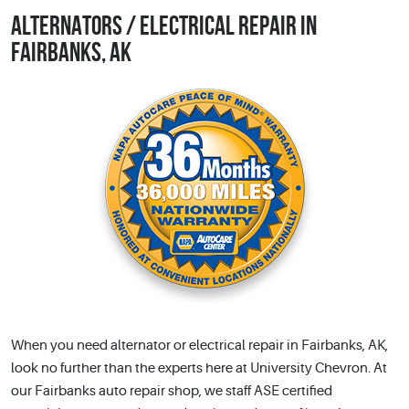
ALTERNATORS / ELECTRICAL REPAIR IN
FAIRBANKS, AK
When you need alternator or electrical repair in Fairbanks, AK,
look no further than the experts here at University Chevron. At
our Fairbanks auto repair shop, we staff ASE certified