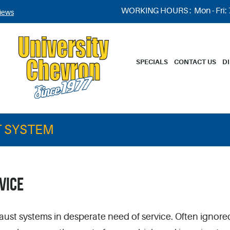
WORKING HOURS :
Mon - Fri:
iews
SPECIALS
CONTACT US
D
 SYSTEM
VICE
aust systems in desperate need of service. Often ignore