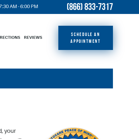
(866) 833-7317
 7:30 AM - 6:00 PM
SCHEDULE AN
IRECTIONS
REVIEWS
APPOINTMENT
d, your