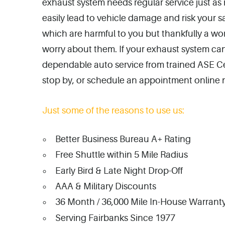
exhaust system needs regular service just as 
easily lead to vehicle damage and risk your 
which are harmful to you but thankfully a wo
worry about them. If your exhaust system can
dependable auto service from trained ASE Cert
stop by, or schedule an appointment online 
Just some of the reasons to use us:
Better Business Bureau A+ Rating
Free Shuttle within 5 Mile Radius
Early Bird & Late Night Drop-Off
AAA & Military Discounts
36 Month / 36,000 Mile In-House Warranty
Serving Fairbanks Since 1977