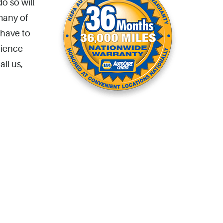
o so will
many of
 have to
rience
ll us,