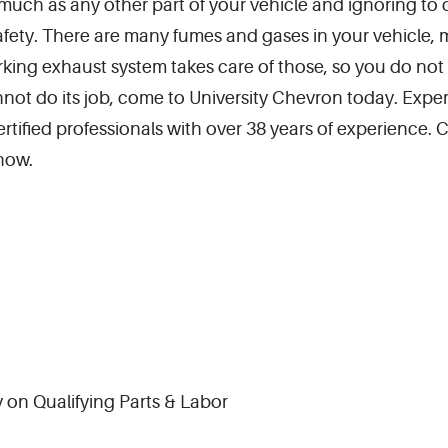
much as any other part of your vehicle and ignoring to d
safety. There are many fumes and gases in your vehicle, 
rking exhaust system takes care of those, so you do not
not do its job, come to University Chevron today. Expe
ified professionals with over 38 years of experience. Ca
now.
 on Qualifying Parts & Labor