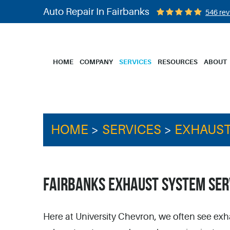
Auto Repair In Fairbanks
546 rev
HOME
COMPANY
SERVICES
RESOURCES
ABOUT
HOME
SERVICES
EXHAUST
FAIRBANKS EXHAUST SYSTEM SER
Here at University Chevron, we often see exh