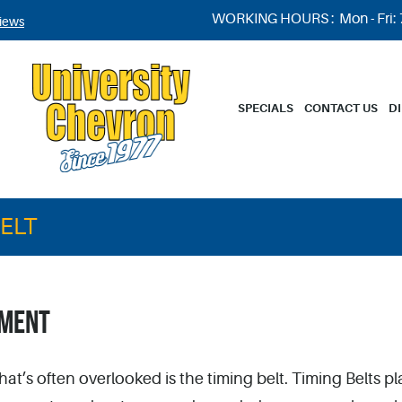
WORKING HOURS :
Mon - Fri:
iews
SPECIALS
CONTACT US
D
BELT
EMENT
hat’s often overlooked is the timing belt. Timing Belts pl