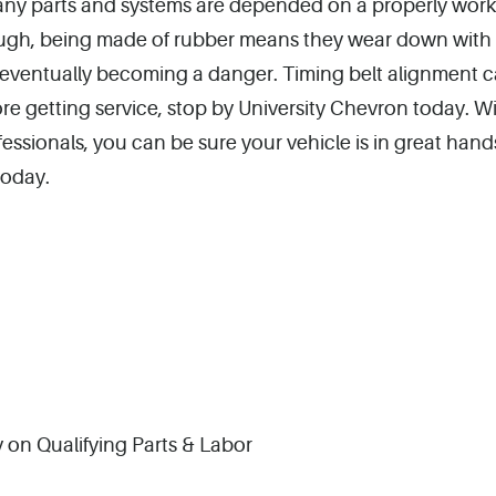
any parts and systems are depended on a properly wor
 though, being made of rubber means they wear down with
d eventually becoming a danger. Timing belt alignment c
efore getting service, stop by University Chevron today. W
ssionals, you can be sure your vehicle is in great hands
today.
 on Qualifying Parts & Labor