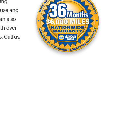
king
 use and
an also
ith over
. Call us,