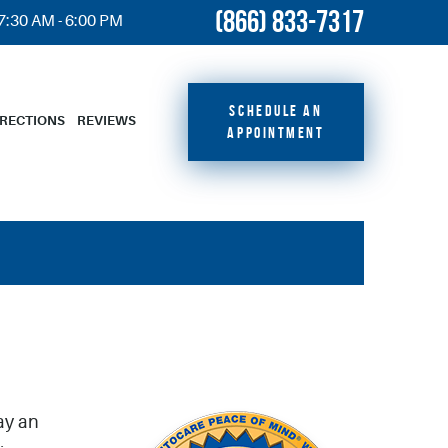
(866) 833-7317
 7:30 AM - 6:00 PM
SCHEDULE AN
IRECTIONS
REVIEWS
APPOINTMENT
ay an