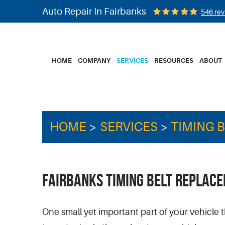
Auto Repair In Fairbanks
546 rev
HOME
COMPANY
SERVICES
RESOURCES
ABOUT
HOME
SERVICES
TIMING 
FAIRBANKS TIMING BELT REPLAC
One small yet important part of your vehicle t