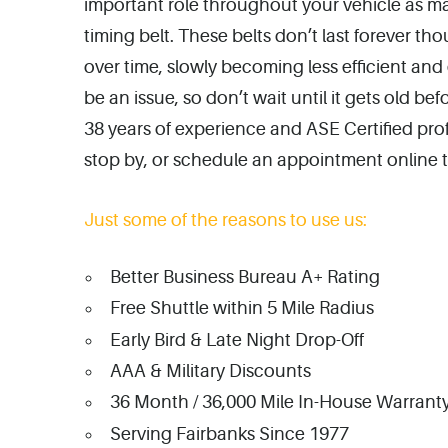
important role throughout your vehicle as m
timing belt. These belts don’t last forever
over time, slowly becoming less efficient an
be an issue, so don’t wait until it gets old b
38 years of experience and ASE Certified profe
stop by, or schedule an appointment online 
Just some of the reasons to use us:
Better Business Bureau A+ Rating
Free Shuttle within 5 Mile Radius
Early Bird & Late Night Drop-Off
AAA & Military Discounts
36 Month / 36,000 Mile In-House Warranty
Serving Fairbanks Since 1977