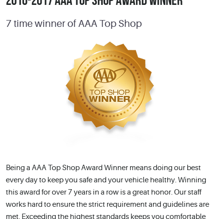
2010-2017 AAA TOP SHOP AWARD WINNER
7 time winner of AAA Top Shop
Being a AAA Top Shop Award Winner means doing our best
every day to keep you safe and your vehicle healthy. Winning
this award for over 7 years in a row is a great honor. Our staff
works hard to ensure the strict requirement and guidelines are
met. Exceeding the highest standards keeps you comfortable