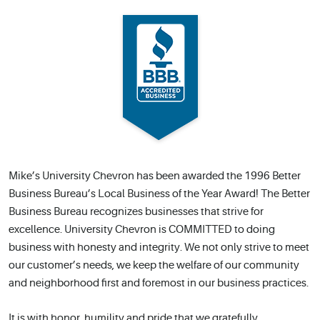
Mike’s University Chevron has been awarded the 1996 Better
Business Bureau’s Local Business of the Year Award! The Better
Business Bureau recognizes businesses that strive for
excellence. University Chevron is COMMITTED to doing
business with honesty and integrity. We not only strive to meet
our customer’s needs, we keep the welfare of our community
and neighborhood first and foremost in our business practices.
It is with honor, humility and pride that we gratefully