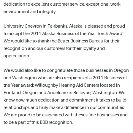
dedication to excellent customer service, exceptional work
environment and integrity.
University Chevron in Fairbanks, Alaska is pleased and proud
to accept the 2011 Alaska Business of the Year Torch Award!
We would like to thank the Better Business Bureau for their
recognition and our customers for their loyalty and
appreciation.
We would also like to congratulate those businesses in Oregon
and Washington who are also recipients of a 2011 Business of
the Year award: Willoughby Hearing Aid Centers located in
Portland, Oregon and Andelcare in Bellevue, Washington. We
know how much dedication and commitment it takes to build
relationships and truly make a difference in our communities.
We are proud to be associated with theses fine businesses and
to be a part of this BBB recognition.