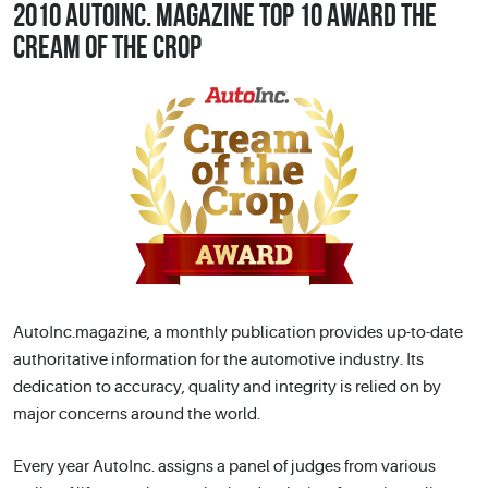
2010 AUTOINC. MAGAZINE TOP 10 AWARD THE
CREAM OF THE CROP
AutoInc.magazine, a monthly publication provides up-to-date
authoritative information for the automotive industry. Its
dedication to accuracy, quality and integrity is relied on by
major concerns around the world.
Every year AutoInc. assigns a panel of judges from various