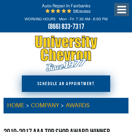
Auto Repair In Fairbanks
546 reviews
Toggl
Menu
WORKING HOURS :
Mon - Fri: 7:30 AM - 6:00 PM
(866) 833-7317
SCHEDULE AN APPOINTMENT
HOME
COMPANY
AWARDS