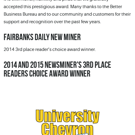
accepted this prestigious award. Many thanks to the Better
Business Bureau and to our community and customers for their
support and recognition over the past few years.
FAIRBANKS DAILY NEW MINER
2014 3rd place reader’s choice award winner.
2014 AND 2015 NEWSMINER'S 3RD PLACE
READERS CHOICE AWARD WINNER