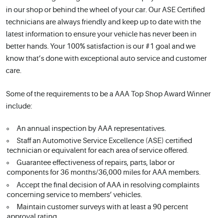
in our shop or behind the wheel of your car. Our ASE Certified
technicians are always friendly and keep up to date with the
latest information to ensure your vehicle has never been in
better hands. Your 100% satisfaction is our #1 goal and we
know that’s done with exceptional auto service and customer
care.
Some of the requirements to be a AAA Top Shop Award Winner
include:
An annual inspection by AAA representatives.
Staff an Automotive Service Excellence (ASE) certified
technician or equivalent for each area of service offered.
Guarantee effectiveness of repairs, parts, labor or
components for 36 months/36,000 miles for AAA members.
Accept the final decision of AAA in resolving complaints
concerning service to members’ vehicles.
Maintain customer surveys with at least a 90 percent
approval rating.