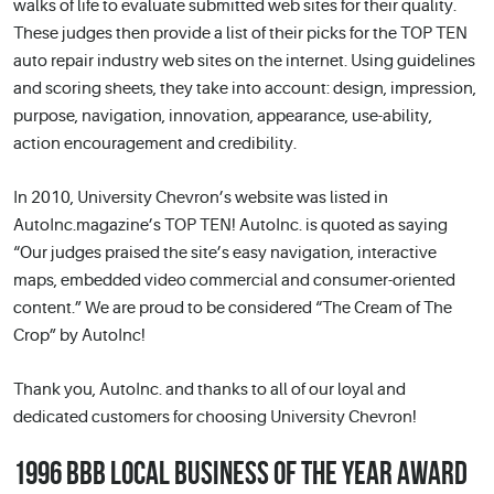
walks of life to evaluate submitted web sites for their quality.
These judges then provide a list of their picks for the TOP TEN
auto repair industry web sites on the internet. Using guidelines
and scoring sheets, they take into account: design, impression,
purpose, navigation, innovation, appearance, use-ability,
action encouragement and credibility.
In 2010, University Chevron’s website was listed in
AutoInc.magazine’s TOP TEN! AutoInc. is quoted as saying
“Our judges praised the site’s easy navigation, interactive
maps, embedded video commercial and consumer-oriented
content.” We are proud to be considered “The Cream of The
Crop” by AutoInc!
Thank you, AutoInc. and thanks to all of our loyal and
dedicated customers for choosing University Chevron!
1996 BBB LOCAL BUSINESS OF THE YEAR AWARD