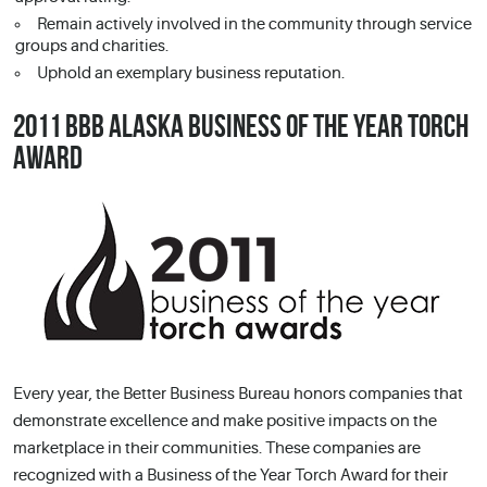
Remain actively involved in the community through service
groups and charities.
Uphold an exemplary business reputation.
2011 BBB ALASKA BUSINESS OF THE YEAR TORCH
AWARD
Every year, the Better Business Bureau honors companies that
demonstrate excellence and make positive impacts on the
marketplace in their communities. These companies are
recognized with a Business of the Year Torch Award for their