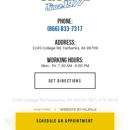
PHONE:
(866) 833-7317
ADDRESS:
3245 College Rd
,
Fairbanks, AK 99709
WORKING HOURS:
Mon - Fri: 7:30 AM - 6:00 PM
GET DIRECTIONS
3245 College Rd Fairbanks, AK 99709 (907) 479-4616
Image Credits
SCHEDULE AN APPOINTMENT