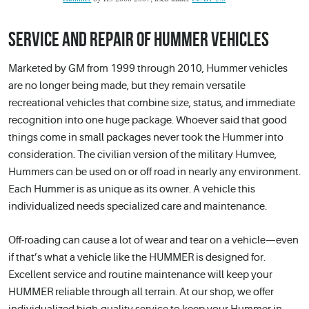
SERVICE AND REPAIR OF HUMMER VEHICLES
Marketed by GM from 1999 through 2010, Hummer vehicles
are no longer being made, but they remain versatile
recreational vehicles that combine size, status, and immediate
recognition into one huge package. Whoever said that good
things come in small packages never took the Hummer into
consideration. The civilian version of the military Humvee,
Hummers can be used on or off road in nearly any environment.
Each Hummer is as unique as its owner. A vehicle this
individualized needs specialized care and maintenance.
Off-roading can cause a lot of wear and tear on a vehicle—even
if that’s what a vehicle like the HUMMER is designed for.
Excellent service and routine maintenance will keep your
HUMMER reliable through all terrain. At our shop, we offer