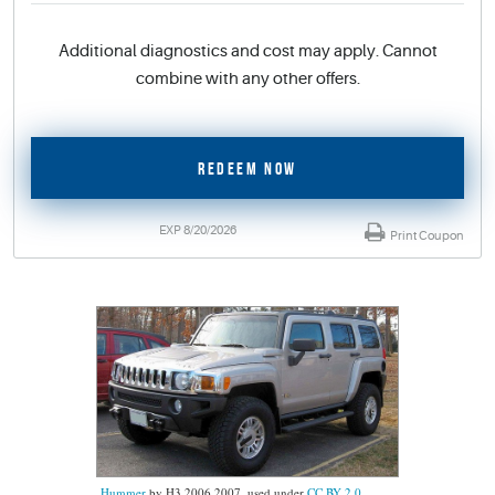
Additional diagnostics and cost may apply. Cannot
combine with any other offers.
REDEEM NOW
EXP 8/20/2026
Print Coupon
Hummer
by H3 2006 2007, used under
CC BY 2.0