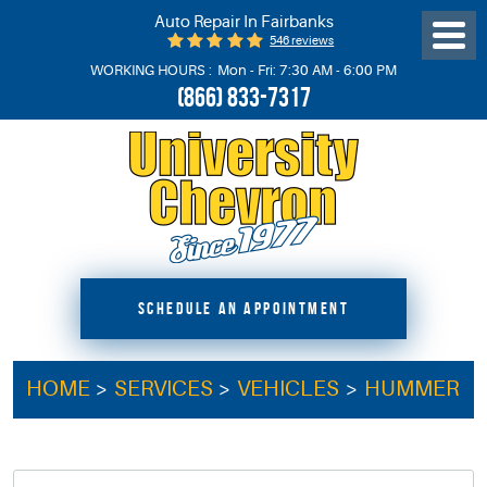
Auto Repair In Fairbanks
546 reviews
Toggl
Menu
WORKING HOURS :
Mon - Fri: 7:30 AM - 6:00 PM
(866) 833-7317
SCHEDULE AN APPOINTMENT
HOME
SERVICES
VEHICLES
HUMMER