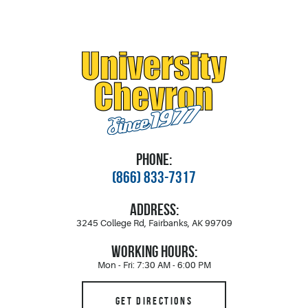
PHONE:
(866) 833-7317
ADDRESS:
3245 College Rd
,
Fairbanks, AK 99709
WORKING HOURS:
Mon - Fri: 7:30 AM - 6:00 PM
GET DIRECTIONS