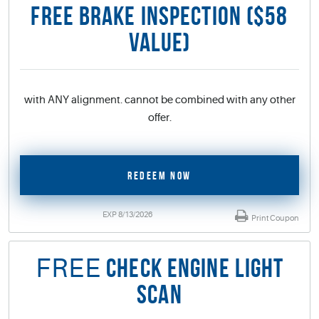
FREE BRAKE INSPECTION ($58
VALUE)
with ANY alignment. cannot be combined with any other
offer.
REDEEM NOW
EXP 8/13/2026
Print Coupon
FREE
CHECK ENGINE LIGHT
SCAN