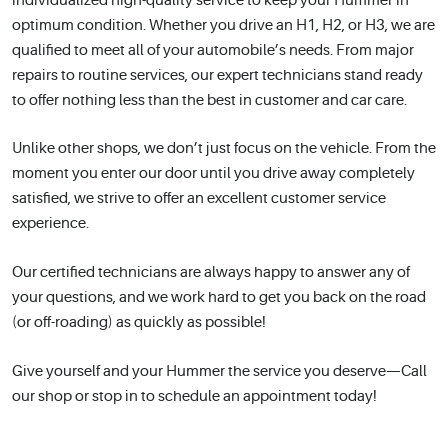
individualized high-quality service to keep your Hummer in
optimum condition. Whether you drive an H1, H2, or H3, we are
qualified to meet all of your automobile’s needs. From major
repairs to routine services, our expert technicians stand ready
to offer nothing less than the best in customer and car care.
Unlike other shops, we don’t just focus on the vehicle. From the
moment you enter our door until you drive away completely
satisfied, we strive to offer an excellent customer service
experience.
Our certified technicians are always happy to answer any of
your questions, and we work hard to get you back on the road
(or off-roading) as quickly as possible!
Give yourself and your Hummer the service you deserve—Call
our shop or stop in to schedule an appointment today!