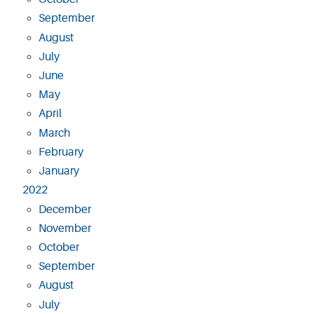
September
August
July
June
May
April
March
February
January
2022
December
November
October
September
August
July