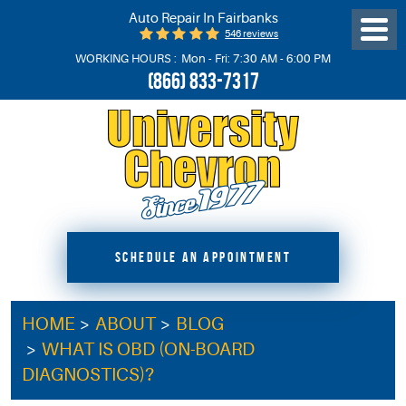
Auto Repair In Fairbanks
546 reviews
Toggl
Menu
WORKING HOURS :
Mon - Fri: 7:30 AM - 6:00 PM
(866) 833-7317
SCHEDULE AN APPOINTMENT
HOME
ABOUT
BLOG
WHAT IS OBD (ON-BOARD
DIAGNOSTICS)?