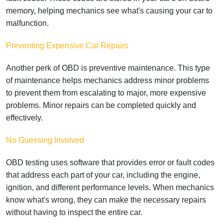
memory, helping mechanics see what's causing your car to
malfunction.
Preventing Expensive Car Repairs
Another perk of OBD is preventive maintenance. This type
of maintenance helps mechanics address minor problems
to prevent them from escalating to major, more expensive
problems. Minor repairs can be completed quickly and
effectively.
No Guessing Involved
OBD testing uses software that provides error or fault codes
that address each part of your car, including the engine,
ignition, and different performance levels. When mechanics
know what's wrong, they can make the necessary repairs
without having to inspect the entire car.