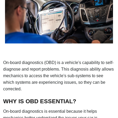
On-board diagnostics (OBD) is a vehicle's capability to self-
diagnose and report problems. This diagnosis ability allows
mechanics to access the vehicle's sub-systems to see
which systems are experiencing issues, so they can be
corrected.
WHY IS OBD ESSENTIAL?
On-board diagnostics is essential because it helps
mechanics better understand the issues your car is