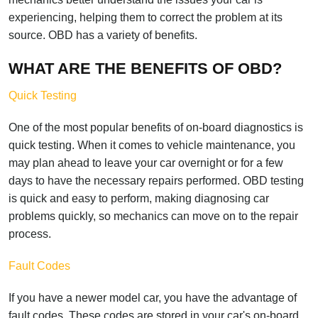
experiencing, helping them to correct the problem at its
source. OBD has a variety of benefits.
WHAT ARE THE BENEFITS OF OBD?
Quick Testing
One of the most popular benefits of on-board diagnostics is
quick testing. When it comes to vehicle maintenance, you
may plan ahead to leave your car overnight or for a few
days to have the necessary repairs performed. OBD testing
is quick and easy to perform, making diagnosing car
problems quickly, so mechanics can move on to the repair
process.
Fault Codes
If you have a newer model car, you have the advantage of
fault codes. These codes are stored in your car's on-board