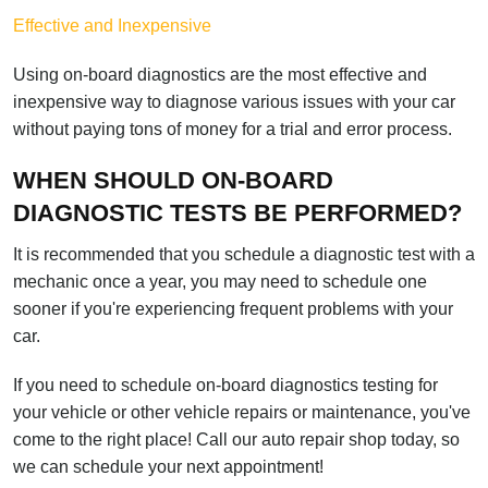
Effective and Inexpensive
Using on-board diagnostics are the most effective and
inexpensive way to diagnose various issues with your car
without paying tons of money for a trial and error process.
WHEN SHOULD ON-BOARD
DIAGNOSTIC TESTS BE PERFORMED?
It is recommended that you schedule a diagnostic test with a
mechanic once a year, you may need to schedule one
sooner if you're experiencing frequent problems with your
car.
If you need to schedule on-board diagnostics testing for
your vehicle or other vehicle repairs or maintenance, you've
come to the right place! Call our auto repair shop today, so
we can schedule your next appointment!