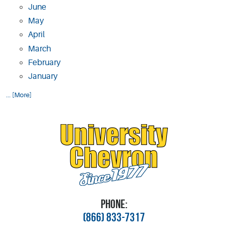
June
May
April
March
February
January
... [More]
PHONE:
(866) 833-7317