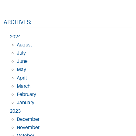
ARCHIVES:
2024
August
July
June
May
April
March
February
January
2023
December
November
October