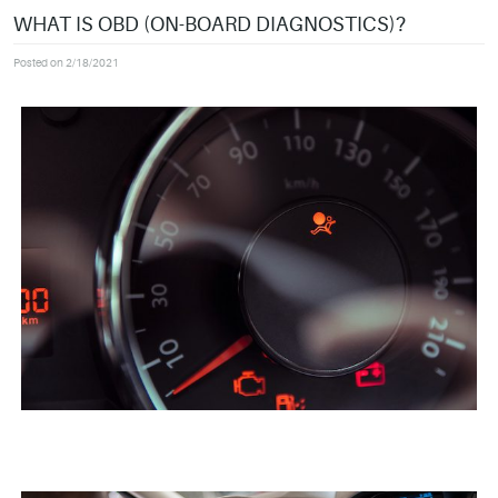
WHAT IS OBD (ON-BOARD DIAGNOSTICS)?
Posted on 2/18/2021