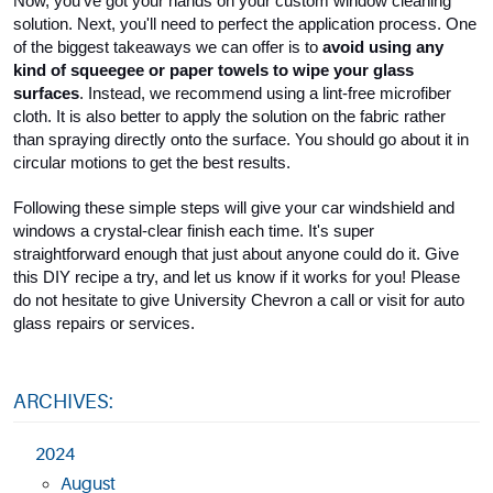
Now, you've got your hands on your custom window cleaning 
solution. Next, you'll need to perfect the application process. One 
of the biggest takeaways we can offer is to 
avoid using any 
kind of squeegee or paper towels to wipe your glass 
surfaces
. Instead, we recommend using a lint-free microfiber 
cloth. It is also better to apply the solution on the fabric rather 
than spraying directly onto the surface. You should go about it in 
circular motions to get the best results.
Following these simple steps will give your car windshield and 
windows a crystal-clear finish each time. It's super 
straightforward enough that just about anyone could do it. Give 
this DIY recipe a try, and let us know if it works for you! Please 
do not hesitate to give University Chevron a call or visit for auto 
glass repairs or services.
ARCHIVES:
2024
August