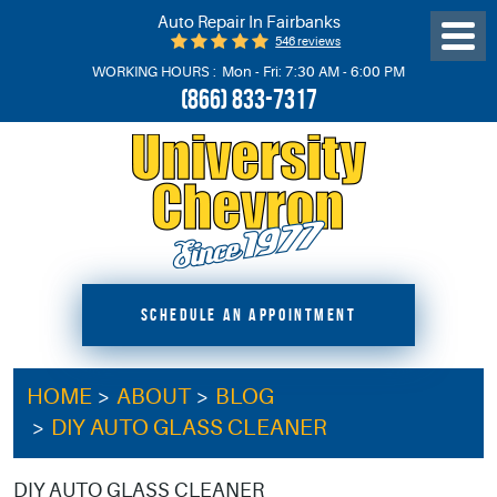
Auto Repair In Fairbanks
546 reviews
Toggl
Menu
WORKING HOURS :
Mon - Fri: 7:30 AM - 6:00 PM
(866) 833-7317
SCHEDULE AN APPOINTMENT
HOME
ABOUT
BLOG
DIY AUTO GLASS CLEANER
DIY AUTO GLASS CLEANER