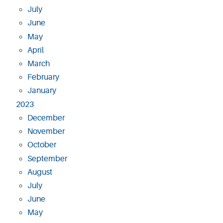
July
June
May
April
March
February
January
2023
December
November
October
September
August
July
June
May