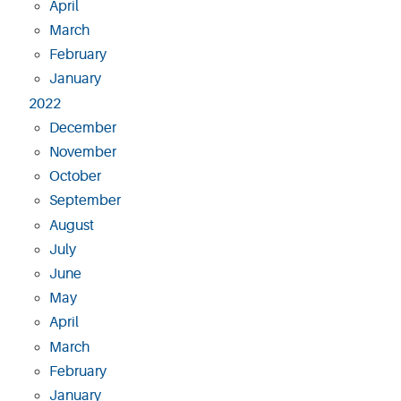
April
March
February
January
2022
December
November
October
September
August
July
June
May
April
March
February
January