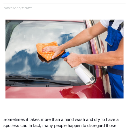
Posted on 10/21/2021
Sometimes it takes more than a hand wash and dry to have a 
spotless car. In fact, many people happen to disregard those 