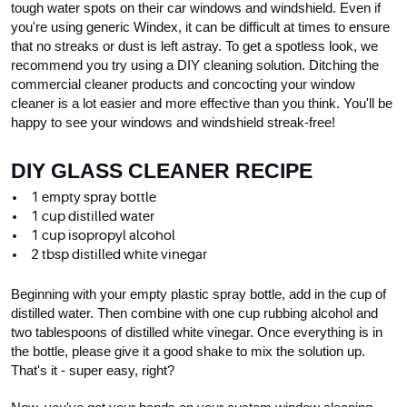
tough water spots on their car windows and windshield. Even if 
you're using generic Windex, it can be difficult at times to ensure 
that no streaks or dust is left astray. To get a spotless look, we 
recommend you try using a DIY cleaning solution. Ditching the 
commercial cleaner products and concocting your window 
cleaner is a lot easier and more effective than you think. You'll be 
happy to see your windows and windshield streak-free!
DIY GLASS CLEANER RECIPE
1 empty spray bottle
1 cup distilled water
1 cup isopropyl alcohol
2 tbsp distilled white vinegar
Beginning with your empty plastic spray bottle, add in the cup of 
distilled water. Then combine with one cup rubbing alcohol and 
two tablespoons of distilled white vinegar. Once everything is in 
the bottle, please give it a good shake to mix the solution up. 
That's it - super easy, right?