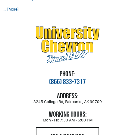
... [More]
PHONE:
(866) 833-7317
ADDRESS:
3245 College Rd
,
Fairbanks, AK 99709
WORKING HOURS:
Mon - Fri: 7:30 AM - 6:00 PM