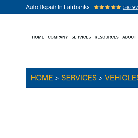
Auto Repair In Fairbanks
546 rev
HOME
COMPANY
SERVICES
RESOURCES
ABOUT
HOME
SERVICES
VEHICLE