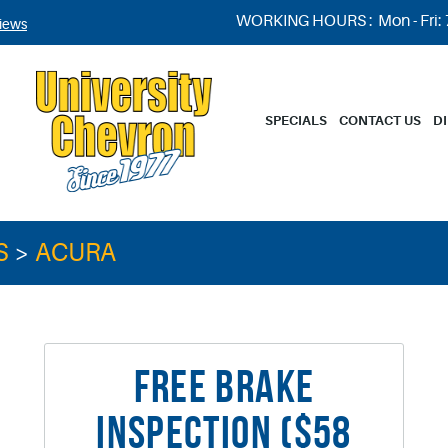
WORKING HOURS :
Mon - Fri:
iews
SPECIALS
CONTACT US
D
S
ACURA
FREE BRAKE
INSPECTION ($58