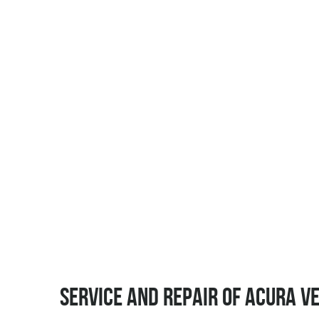
SERVICE AND REPAIR OF ACURA V