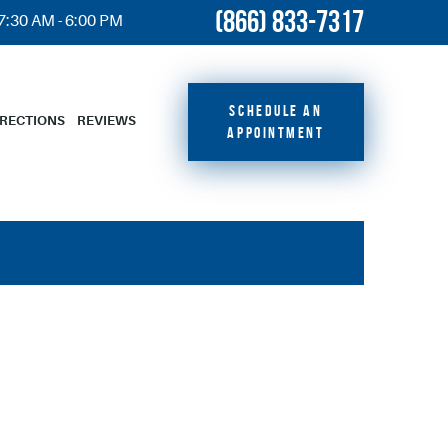
(866) 833-7317
 7:30 AM - 6:00 PM
SCHEDULE AN
IRECTIONS
REVIEWS
APPOINTMENT