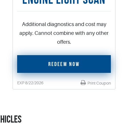
Additional diagnostics and cost may
apply. Cannot combine with any other
offers.
REDEEM NOW
EXP 8/22/2026
Print Coupon
EHICLES