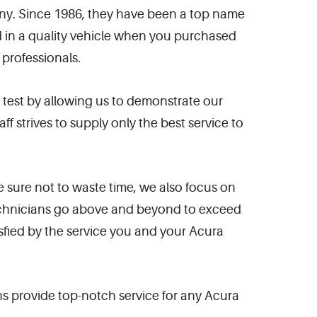
any. Since 1986, they have been a top name
d in a quality vehicle when you purchased
 professionals.
e test by allowing us to demonstrate our
strives to supply only the best service to
 sure not to waste time, we also focus on
technicians go above and beyond to exceed
sfied by the service you and your Acura
s provide top-notch service for any Acura