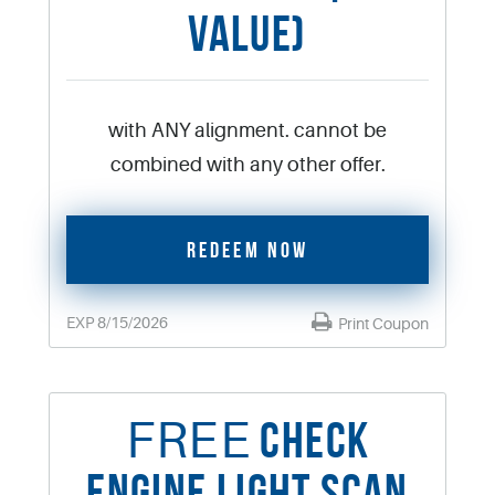
VALUE)
with ANY alignment. cannot be
combined with any other offer.
REDEEM NOW
EXP 8/15/2026
Print Coupon
FREE
CHECK
ENGINE LIGHT SCAN