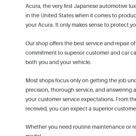
Acura, the very first Japanese automotive lu
in the United States when it comes to produ
your Acura. It only makes sense to protect yo
Our shop offers the best service and repair o
commitment to superior customer and car care
both you and your vehicle.
Most shops focus only on getting the job und
precision, thorough service, and answering
your customer service expectations. From the
received, you can expect a superior custome
Whether you need routine maintenance or rep