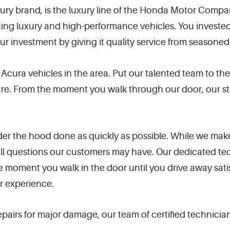
xury brand, is the luxury line of the Honda Motor Comp
cing luxury and high-performance vehicles. You investe
ur investment by giving it quality service from seasoned
f Acura vehicles in the area. Put our talented team to th
. From the moment you walk through our door, our staff 
er the hood done as quickly as possible. While we make
 all questions our customers may have. Our dedicated 
 moment you walk in the door until you drive away sati
r experience.
airs for major damage, our team of certified technician