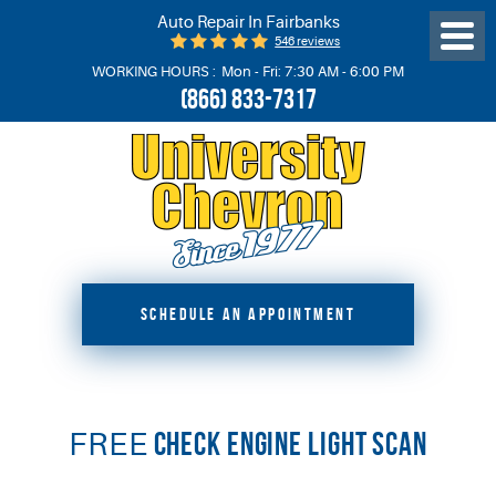
Auto Repair In Fairbanks
546 reviews
Toggl
Menu
WORKING HOURS :
Mon - Fri: 7:30 AM - 6:00 PM
(866) 833-7317
SCHEDULE AN APPOINTMENT
FREE
CHECK ENGINE LIGHT SCAN