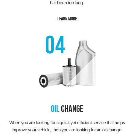
has been too long.
LEARN MORE
OIL
CHANGE
When you are looking for a quick yet efficient service that helps
improve your vehicle, then you are looking for an oil change.