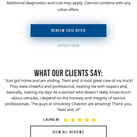
Additional diagnostics and cost may apply. Cannot combine with any
other offers.
REDEEM THIS OFFER
EXP 8/21/2026
WHAT OUR CLIENTS SAY:
"Just got home and am smiling. Trent and Jr took great care of my truck!
"Y
 a
They were cheerful and professional, treating me with respect and,
.
basically, making my day! As a woman who doesn’t really know much
s
about vehicles, I depend on the honesty and integrity of service
h,
professionals. The guys at University Chevron are amazing! Thank you,
Trent and Jr!"
ppy
LAURIE M.
VIEW ALL REVIEWS