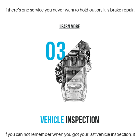
If there’s one service you never want to hold out on, it is brake repair.
LEARN MORE
VEHICLE
INSPECTION
If you can not remember when you got your last vehicle inspection, it