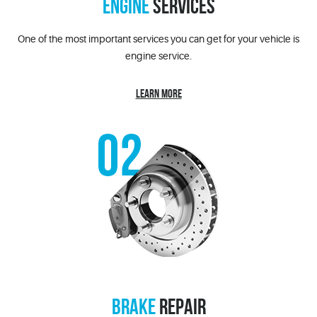
ENGINE
SERVICES
One of the most important services you can get for your vehicle is
engine service.
LEARN MORE
BRAKE
REPAIR