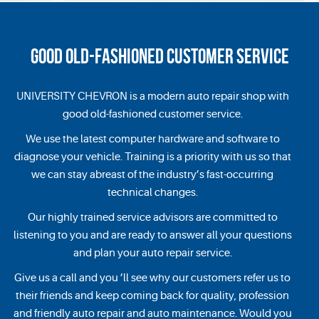
GOOD OLD-FASHIONED CUSTOMER SERVICE
UNIVERSITY CHEVRON is a modern auto repair shop with
good old-fashioned customer service.
We use the latest computer hardware and software to
diagnose your vehicle. Training is a priority with us so that
we can stay abreast of the industry’s fast-occurring
technical changes.
Our highly trained service advisors are committed to
listening to you and are ready to answer all your questions
and plan your auto repair service.
Give us a call and you ’ll see why our customers refer us to
their friends and keep coming back for quality, profession
and friendly auto repair and auto maintenance. Would you