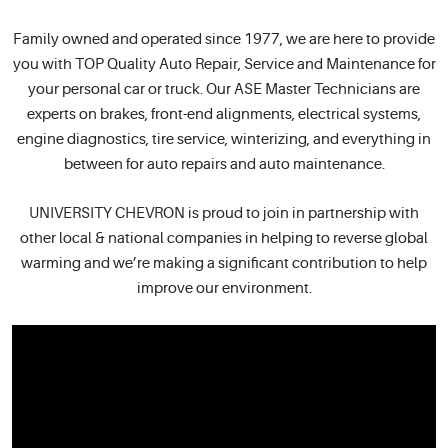
Family owned and operated since 1977, we are here to provide
you with TOP Quality Auto Repair, Service and Maintenance for
your personal car or truck. Our ASE Master Technicians are
experts on brakes, front-end alignments, electrical systems,
engine diagnostics, tire service, winterizing, and everything in
between for auto repairs and auto maintenance.
UNIVERSITY CHEVRON is proud to join in partnership with
other local & national companies in helping to reverse global
warming and we’re making a significant contribution to help
improve our environment.