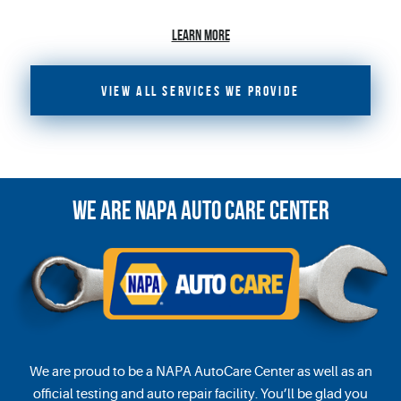
LEARN MORE
VIEW ALL SERVICES WE PROVIDE
WE ARE
NAPA
AUTO CARE CENTER
We are proud to be a NAPA AutoCare Center as well as an
official testing and auto repair facility. You’ll be glad you