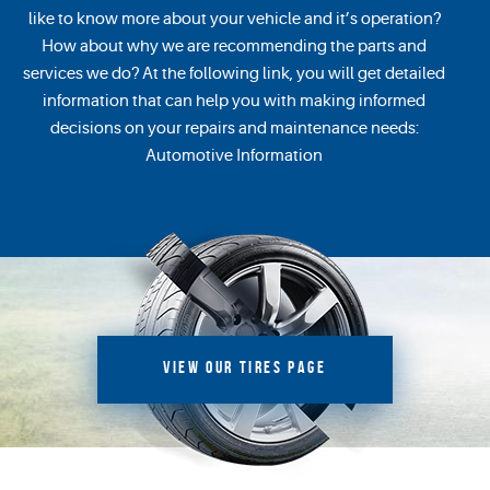
like to know more about your vehicle and it’s operation?
How about why we are recommending the parts and
services we do? At the following link, you will get detailed
information that can help you with making informed
decisions on your repairs and maintenance needs:
Automotive Information
VIEW OUR TIRES PAGE