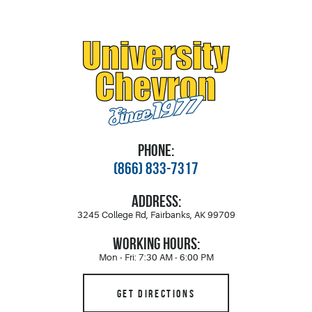
PHONE:
(866) 833-7317
ADDRESS:
3245 College Rd
,
Fairbanks, AK 99709
WORKING HOURS:
Mon - Fri: 7:30 AM - 6:00 PM
GET DIRECTIONS