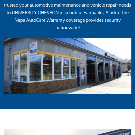
trusted your automotive maintenance and vehicle repair needs
to UNIVERSITY CHEVRON in beautiful Fairbanks, Alaska. The
Napa AutoCare Warranty coverage provides security
nationwide!