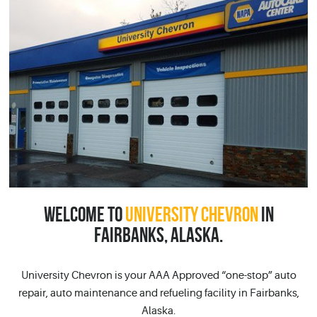
WELCOME TO
UNIVERSITY CHEVRON
IN
FAIRBANKS, ALASKA.
University Chevron is your AAA Approved “one-stop” auto
repair, auto maintenance and refueling facility in Fairbanks,
Alaska.